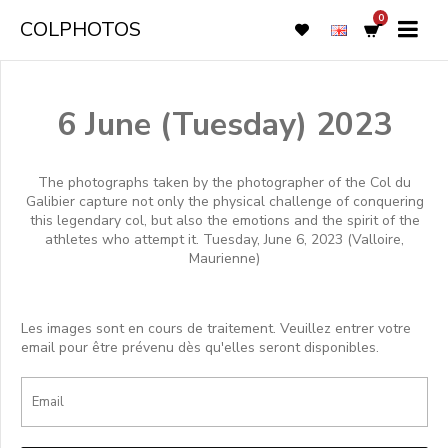
0
COLPHOTOS
6 June (Tuesday) 2023
The photographs taken by the photographer of the Col du
Galibier capture not only the physical challenge of conquering
this legendary col, but also the emotions and the spirit of the
athletes who attempt it. Tuesday, June 6, 2023 (Valloire,
Maurienne)
Les images sont en cours de traitement. Veuillez entrer votre
email pour être prévenu dès qu'elles seront disponibles.