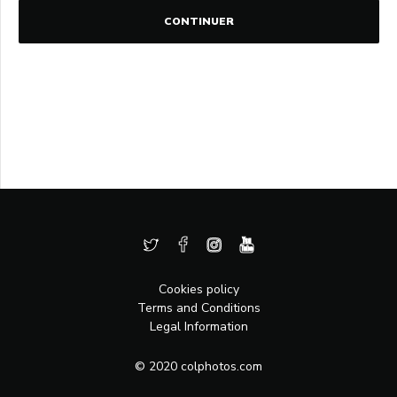
CONTINUER
Cookies policy
Terms and Conditions
Legal Information
© 2020 colphotos.com