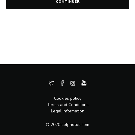
CONTINUER
Cookies policy
Terms and Conditions
Legal Information
© 2020 colphotos.com