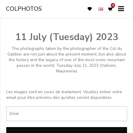
0
COLPHOTOS
11 July (Tuesday) 2023
The photographs taken by the photographer of the Col du
Galibier are not just about the present moment, but also about
the history and the legacy of one of the most iconic mountain
passes in the world. Tuesday, July 11, 2023 (Valloire,
Maurienne)
Les images sont en cours de traitement. Veuillez entrer votre
email pour être prévenu dès qu'elles seront disponibles.