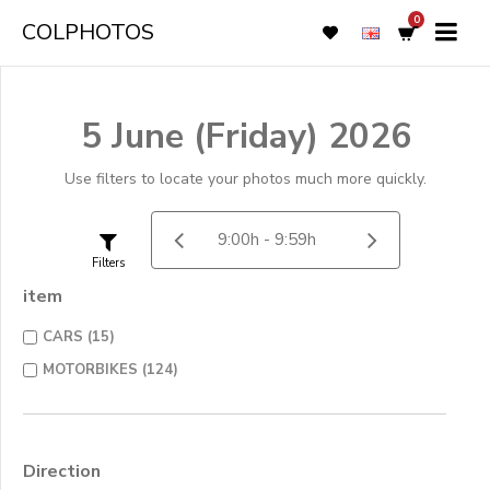
0
COLPHOTOS
5 June (Friday) 2026
Use filters to locate your photos much more quickly.
Filters
item
CARS (15)
MOTORBIKES (124)
Direction