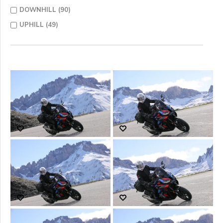
DOWNHILL (90)
UPHILL (49)