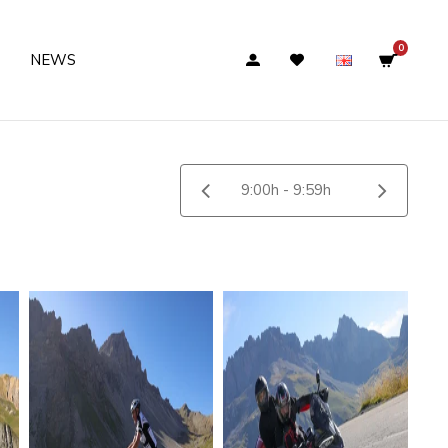
0
NEWS