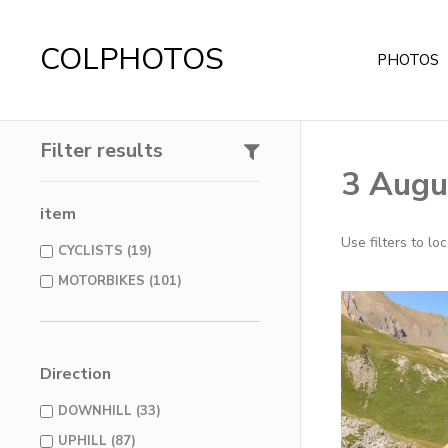
COLPHOTOS
PHOTOS
Filter results
3 Augu
item
Use filters to l
CYCLISTS (19)
MOTORBIKES (101)
Direction
DOWNHILL (33)
UPHILL (87)