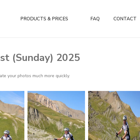
PRODUCTS & PRICES
FAQ
CONTACT
st (Sunday) 2025
ocate your photos much more quickly.