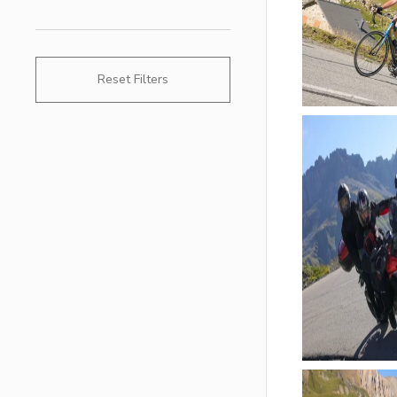
Reset Filters