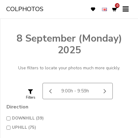
0
COLPHOTOS
8 September (Monday)
2025
Use filters to locate your photos much more quickly.
Filters
Direction
DOWNHILL (39)
UPHILL (75)