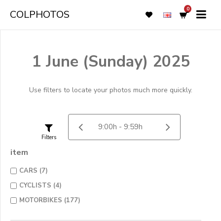
0
COLPHOTOS
1 June (Sunday) 2025
Use filters to locate your photos much more quickly.
Filters
item
CARS (7)
CYCLISTS (4)
MOTORBIKES (177)