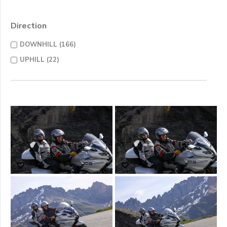
Direction
DOWNHILL (166)
UPHILL (22)