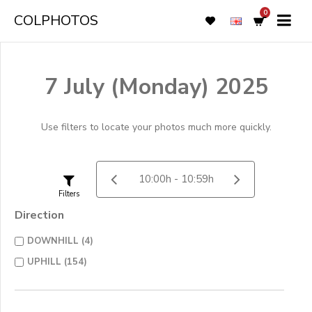
0
COLPHOTOS
7 July (Monday) 2025
Use filters to locate your photos much more quickly.
Filters
Direction
DOWNHILL (4)
UPHILL (154)