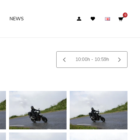
0
NEWS