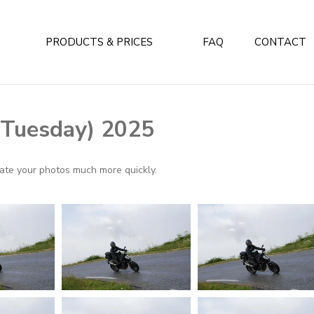
PRODUCTS & PRICES
FAQ
CONTACT
 (Tuesday) 2025
ocate your photos much more quickly.