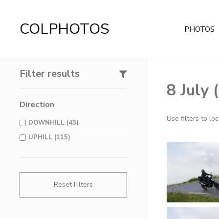
COLPHOTOS
PHOTOS
Filter results
8 July
Direction
Use filters to l
DOWNHILL (43)
UPHILL (115)
Reset Filters