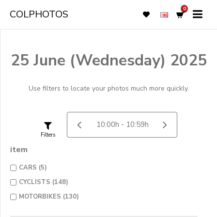
0
COLPHOTOS
25 June (Wednesday) 2025
Use filters to locate your photos much more quickly.
Filters
item
CARS (5)
CYCLISTS (148)
MOTORBIKES (130)