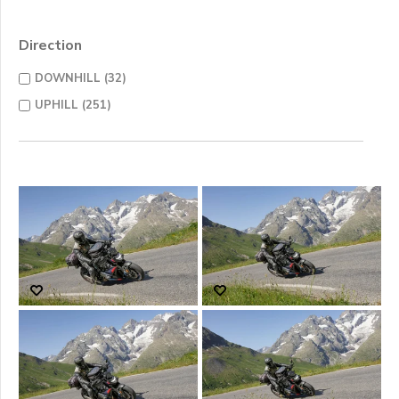
Direction
DOWNHILL (32)
UPHILL (251)