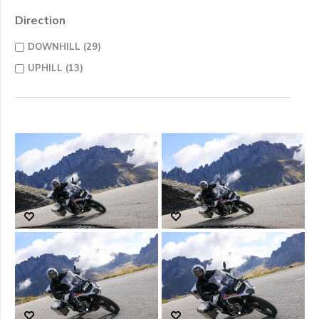
Direction
DOWNHILL (29)
UPHILL (13)