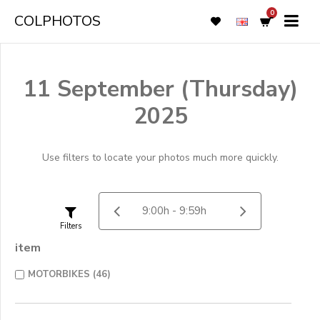
0
COLPHOTOS
11 September (Thursday)
2025
Use filters to locate your photos much more quickly.
Filters
item
MOTORBIKES (46)