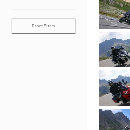
Reset Filters