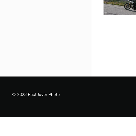
© 2023 Paul Jover Photo