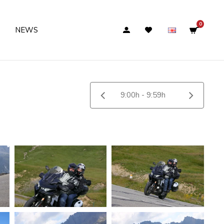
0
NEWS