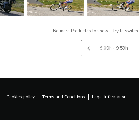
No more Productos to show... Try to switch
Cookies policy
Terms and Conditions
Legal Information