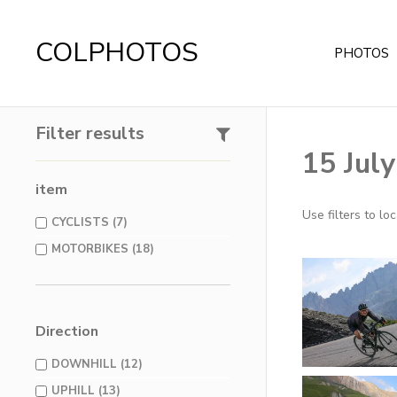
COLPHOTOS
PHOTOS
Filter results
15 Jul
item
Use filters to l
CYCLISTS (7)
MOTORBIKES (18)
Direction
DOWNHILL (12)
UPHILL (13)