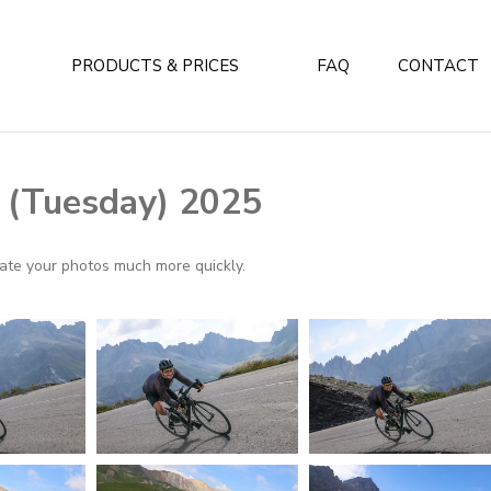
PRODUCTS & PRICES
FAQ
CONTACT
y (Tuesday) 2025
ocate your photos much more quickly.