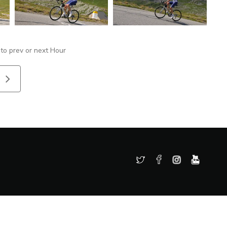
 to prev or next Hour