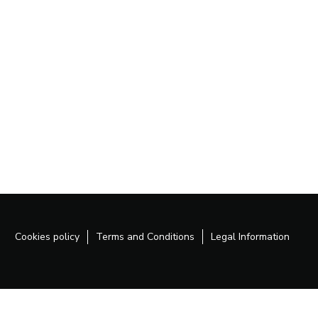
Cookies policy
Terms and Conditions
Legal Information