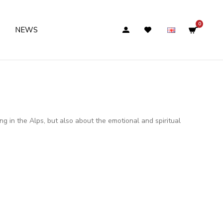
0
NEWS
g in the Alps, but also about the emotional and spiritual