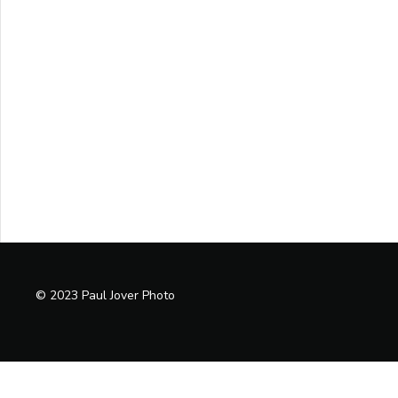
© 2023 Paul Jover Photo