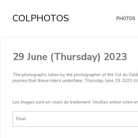
COLPHOTOS
PHOTOS
29 June (Thursday) 2023
The photographs taken by the photographer of the Col du Galibie
journey that these riders undertake. Thursday, June 29, 2023 (V
Les images sont en cours de traitement. Veuillez entrer votre e