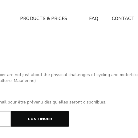
PRODUCTS & PRICES
FAQ
CONTACT
r are not just about the physical challenges of cycling and motorbikin
alloire, Maurienne)
mail pour être prévenu dès qu'elles seront disponibles.
CONTINUER