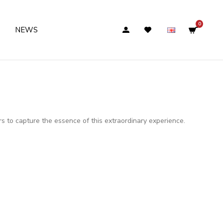
0
NEWS
ers to capture the essence of this extraordinary experience.