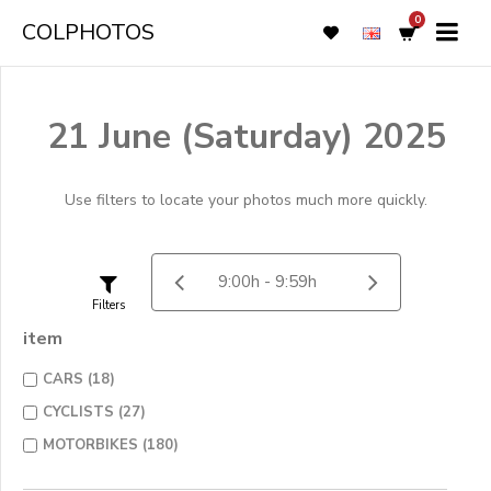
0
COLPHOTOS
21 June (Saturday) 2025
Use filters to locate your photos much more quickly.
Filters
item
CARS (18)
CYCLISTS (27)
MOTORBIKES (180)