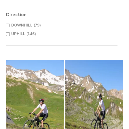
Direction
DOWNHILL (79)
UPHILL (146)