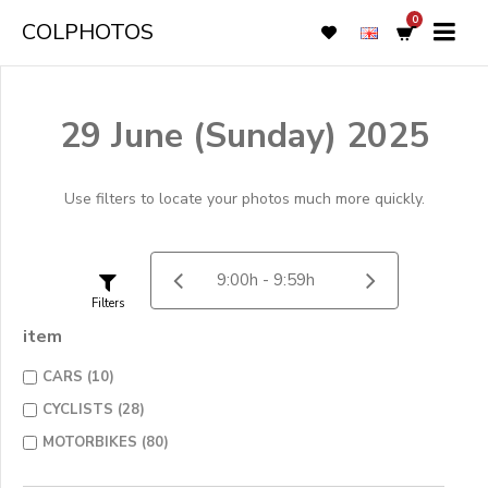
0
COLPHOTOS
29 June (Sunday) 2025
Use filters to locate your photos much more quickly.
Filters
item
CARS (10)
CYCLISTS (28)
MOTORBIKES (80)