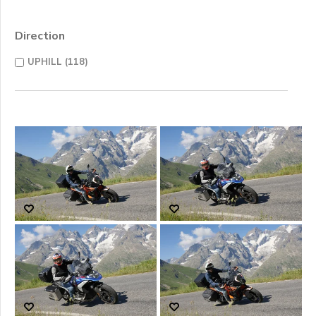
Direction
UPHILL (118)