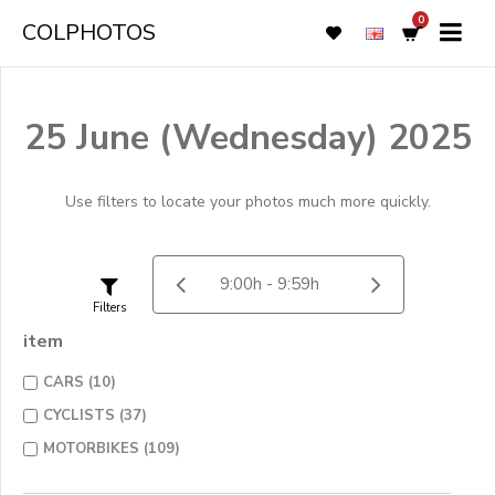
0
COLPHOTOS
25 June (Wednesday) 2025
Use filters to locate your photos much more quickly.
Filters
item
CARS (10)
CYCLISTS (37)
MOTORBIKES (109)