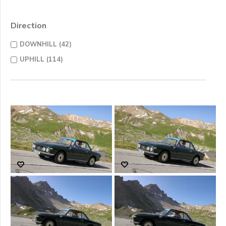
Direction
DOWNHILL (42)
UPHILL (114)