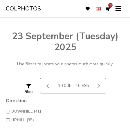
0
COLPHOTOS
23 September (Tuesday)
2025
Use filters to locate your photos much more quickly.
Filters
Direction
DOWNHILL (41)
UPHILL (35)