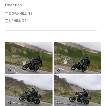
Direction
DOWNHILL (16)
UPHILL (27)