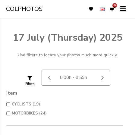
0
COLPHOTOS
17 July (Thursday) 2025
Use filters to locate your photos much more quickly.
Filters
item
CYCLISTS (19)
MOTORBIKES (24)