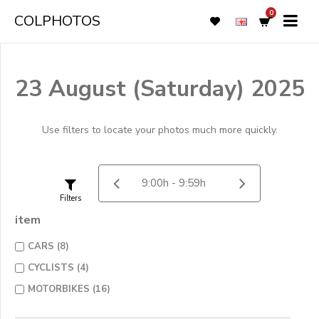
0
COLPHOTOS
23 August (Saturday) 2025
Use filters to locate your photos much more quickly.
Filters
item
CARS (8)
CYCLISTS (4)
MOTORBIKES (16)