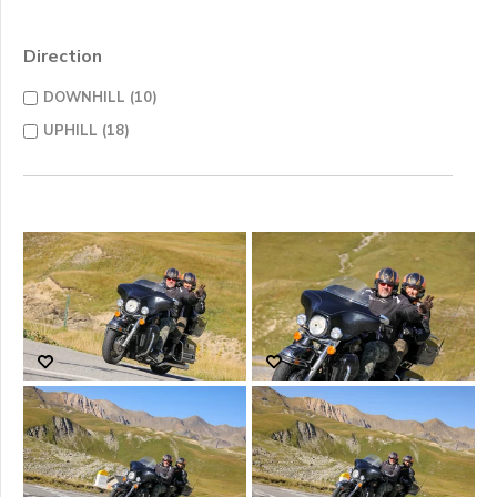
Direction
DOWNHILL (10)
UPHILL (18)