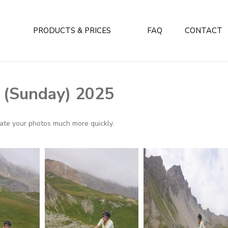
PRODUCTS & PRICES
FAQ
CONTACT
y (Sunday) 2025
ocate your photos much more quickly.