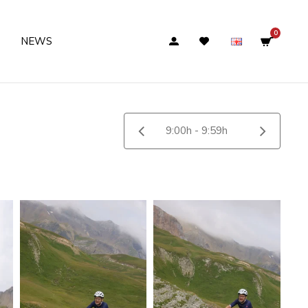
0
NEWS