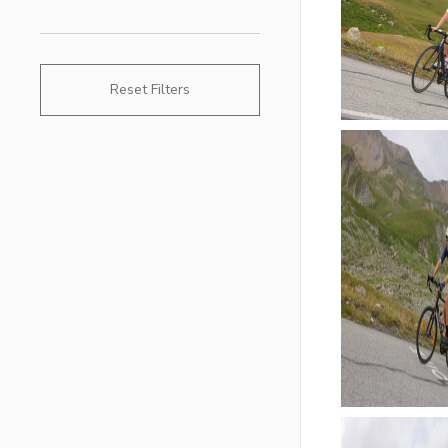
Reset Filters