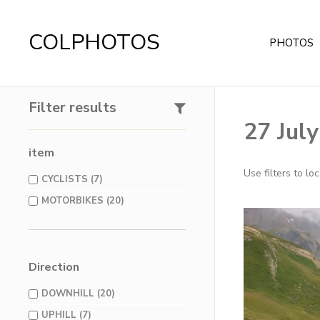
COLPHOTOS
PHOTOS
Filter results
27 Jul
item
Use filters to l
CYCLISTS (7)
MOTORBIKES (20)
Direction
DOWNHILL (20)
UPHILL (7)