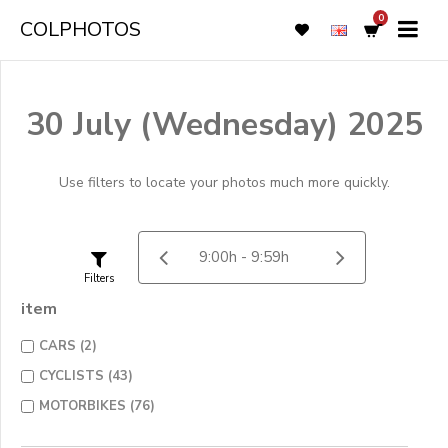
0
COLPHOTOS
30 July (Wednesday) 2025
Use filters to locate your photos much more quickly.
Filters
item
CARS (2)
CYCLISTS (43)
MOTORBIKES (76)