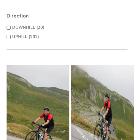
Direction
DOWNHILL (20)
UPHILL (101)