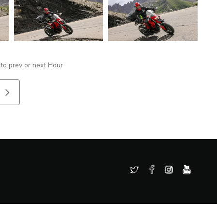
 to prev or next Hour