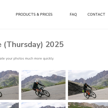
PRODUCTS & PRICES
FAQ
CONTACT
e (Thursday) 2025
ocate your photos much more quickly.