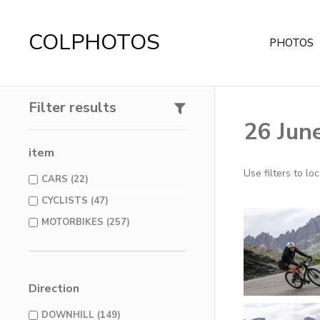
COLPHOTOS
PHOTOS
Filter results
26 Jun
item
Use filters to l
CARS (22)
CYCLISTS (47)
MOTORBIKES (257)
Direction
DOWNHILL (149)