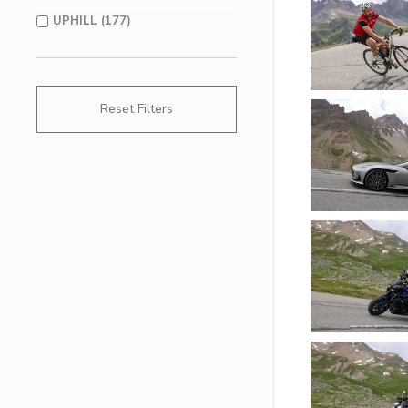
UPHILL (177)
Reset Filters