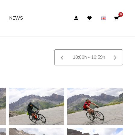
0
NEWS