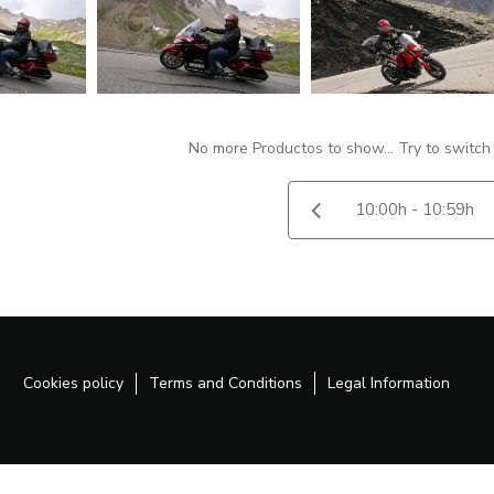
No more Productos to show... Try to switch
Cookies policy
Terms and Conditions
Legal Information