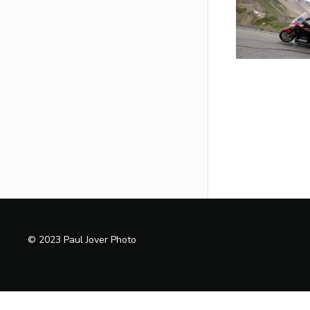
© 2023 Paul Jover Photo