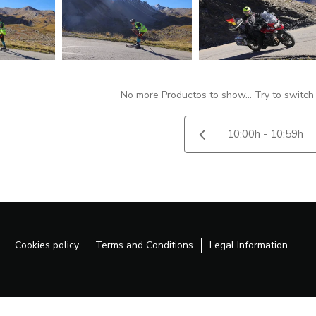
No more Productos to show... Try to switch
Cookies policy
Terms and Conditions
Legal Information