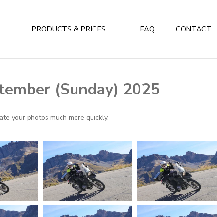
PRODUCTS & PRICES
FAQ
CONTACT
tember (Sunday) 2025
ocate your photos much more quickly.