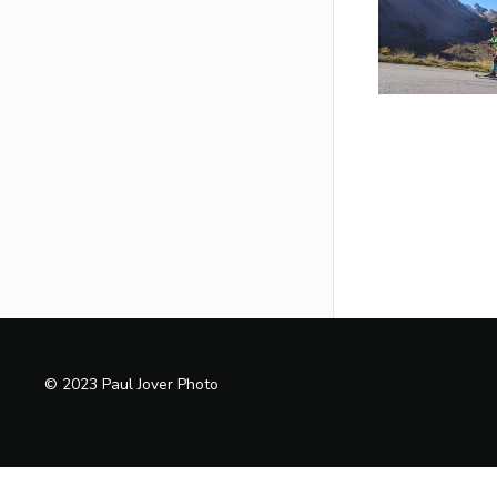
© 2023 Paul Jover Photo