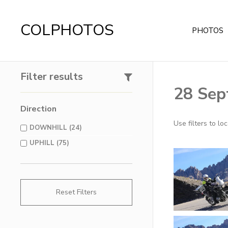
COLPHOTOS
PHOTOS
Filter results
28 Sep
Direction
Use filters to l
DOWNHILL (24)
UPHILL (75)
Reset Filters