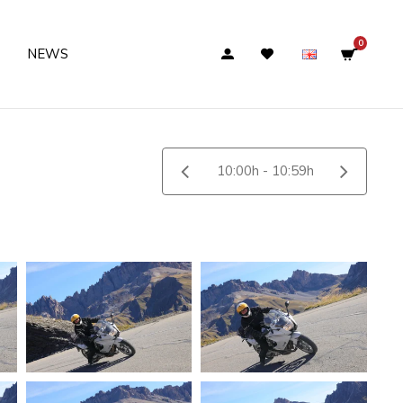
0
NEWS