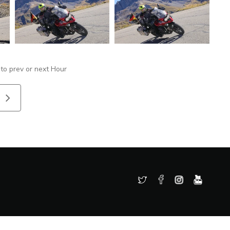
 to prev or next Hour