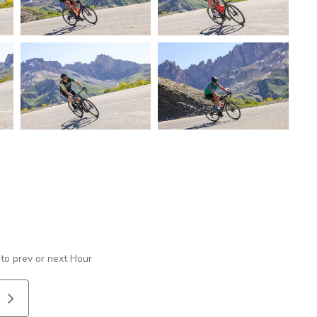
 to prev or next Hour