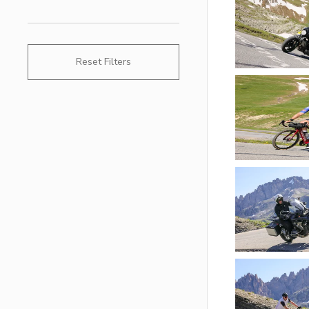
Reset Filters