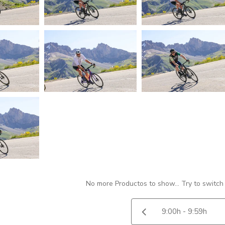
No more Productos to show... Try to switch