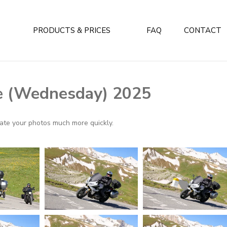
PRODUCTS & PRICES
FAQ
CONTACT
e (Wednesday) 2025
ocate your photos much more quickly.