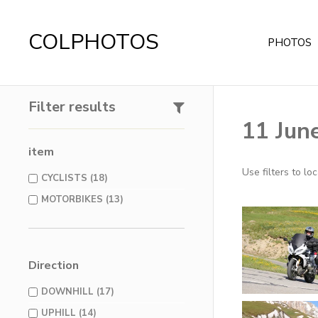
COLPHOTOS
PHOTOS
Filter results
11 Jun
item
Use filters to l
CYCLISTS (18)
MOTORBIKES (13)
Direction
DOWNHILL (17)
UPHILL (14)