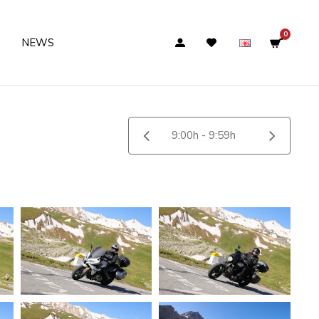
0
NEWS