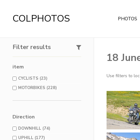
COLPHOTOS
PHOTOS
Filter results
18 Jun
item
Use filters to l
CYCLISTS (23)
MOTORBIKES (228)
Direction
DOWNHILL (74)
UPHILL (177)