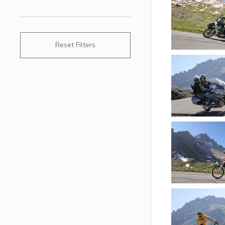
Reset Filters