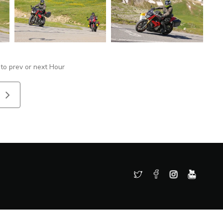
 to prev or next Hour