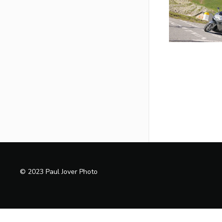
© 2023 Paul Jover Photo