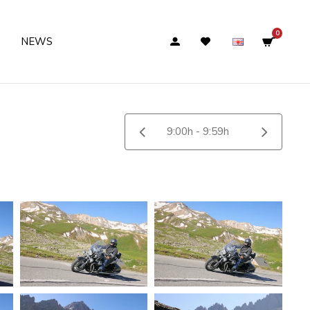
0
NEWS