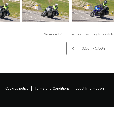
No more Productos to show... Try to switch
Cookies policy
Terms and Conditions
Legal Information