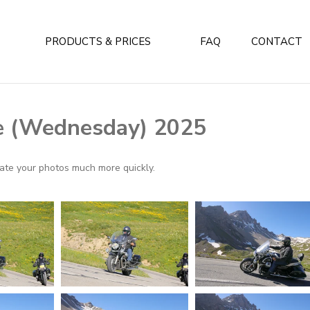
PRODUCTS & PRICES
FAQ
CONTACT
e (Wednesday) 2025
ocate your photos much more quickly.