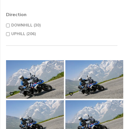
Direction
DOWNHILL (30)
UPHILL (206)