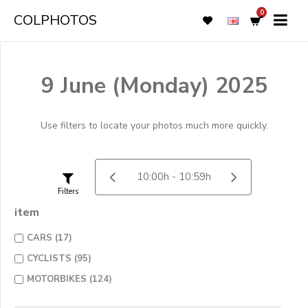
0
COLPHOTOS
9 June (Monday) 2025
Use filters to locate your photos much more quickly.
Filters
item
CARS (17)
CYCLISTS (95)
MOTORBIKES (124)