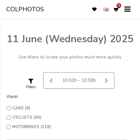
0
COLPHOTOS
11 June (Wednesday) 2025
Use filters to locate your photos much more quickly.
Filters
item
CARS (9)
CYCLISTS (90)
MOTORBIKES (118)