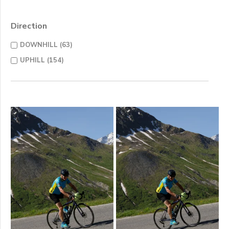
Direction
DOWNHILL (63)
UPHILL (154)