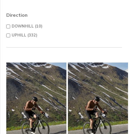
Direction
DOWNHILL (10)
UPHILL (332)