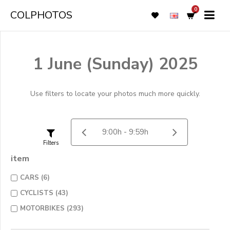
0
COLPHOTOS
1 June (Sunday) 2025
Use filters to locate your photos much more quickly.
Filters
item
CARS (6)
CYCLISTS (43)
MOTORBIKES (293)