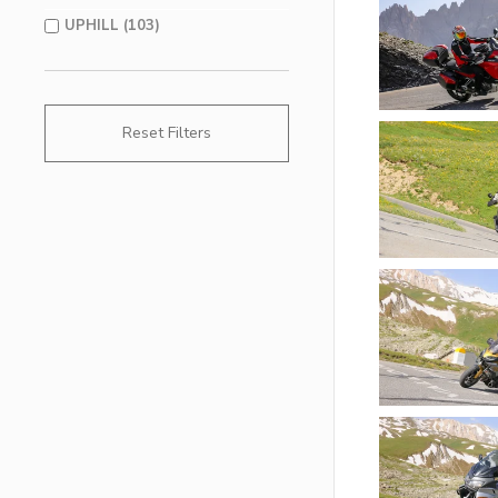
UPHILL (103)
Reset Filters