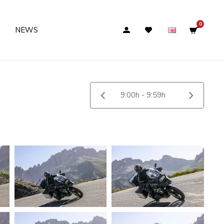
0
NEWS