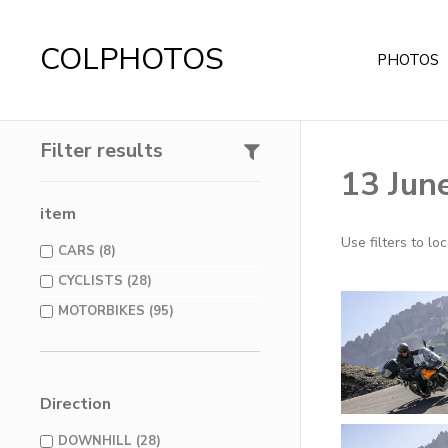
COLPHOTOS
PHOTOS
Filter results
13 June
item
Use filters to l
CARS (8)
CYCLISTS (28)
MOTORBIKES (95)
Direction
DOWNHILL (28)