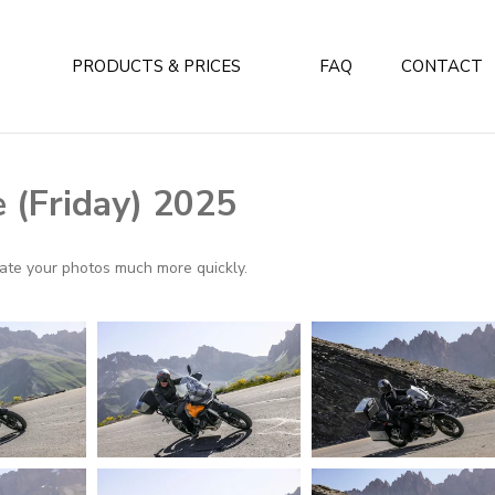
PRODUCTS & PRICES
FAQ
CONTACT
 (Friday) 2025
ocate your photos much more quickly.