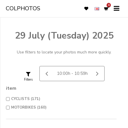
0
COLPHOTOS
29 July (Tuesday) 2025
Use filters to locate your photos much more quickly.
Filters
item
CYCLISTS (171)
MOTORBIKES (160)