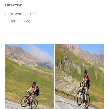
Direction
DOWNHILL (106)
UPHILL (225)