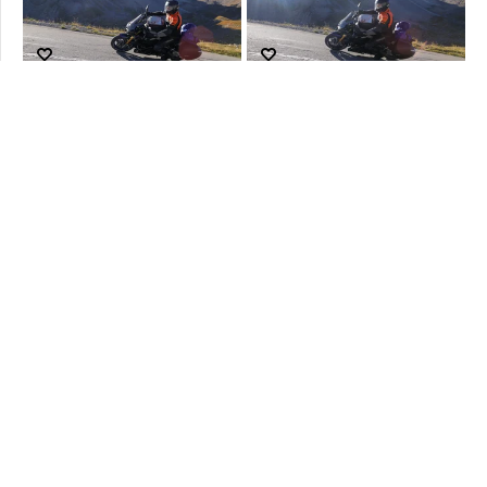
No more Productos to show... Try to switch to prev or next Hour
Cookies policy
Terms and Conditions
Legal Information