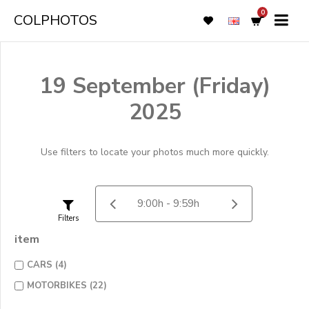
0
COLPHOTOS
19 September (Friday)
2025
Use filters to locate your photos much more quickly.
Filters
item
CARS (4)
MOTORBIKES (22)